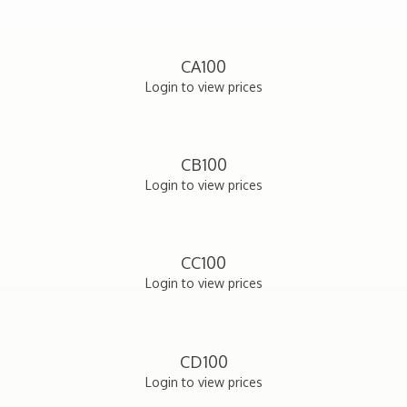
CA100
Login to view prices
CB100
Login to view prices
CC100
Login to view prices
CD100
Login to view prices