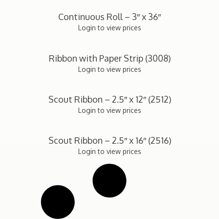
Continuous Roll – 3″ x 36″
Login to view prices
Ribbon with Paper Strip (3008)
Login to view prices
Scout Ribbon – 2.5″ x 12″ (2512)
Login to view prices
Scout Ribbon – 2.5″ x 16″ (2516)
Login to view prices