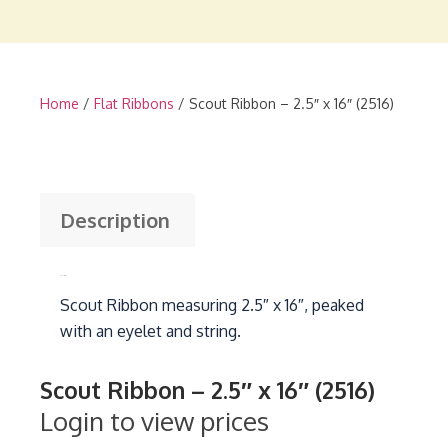
Home
/
Flat Ribbons
/ Scout Ribbon – 2.5″ x 16″ (2516)
Description
Description
Scout Ribbon measuring 2.5″ x 16″, peaked
with an eyelet and string.
Scout Ribbon – 2.5″ x 16″ (2516)
Login to view prices