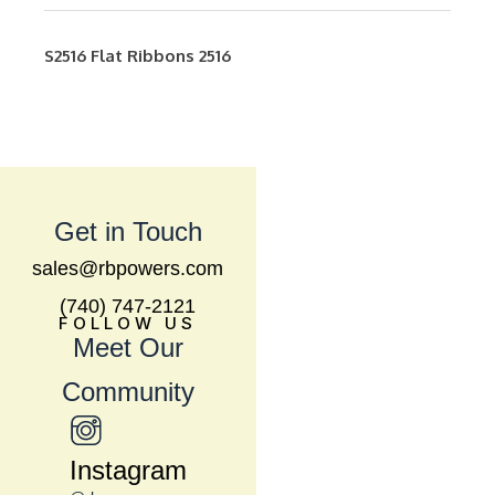
S2516
Flat Ribbons
2516
Get in Touch
sales@rbpowers.com
(740) 747-2121
FOLLOW US
Meet Our
Community
Instagram