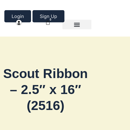
Login
Sign Up
0
Product Categories
About Us
Scout Ribbon
– 2.5″ x 16″
(2516)