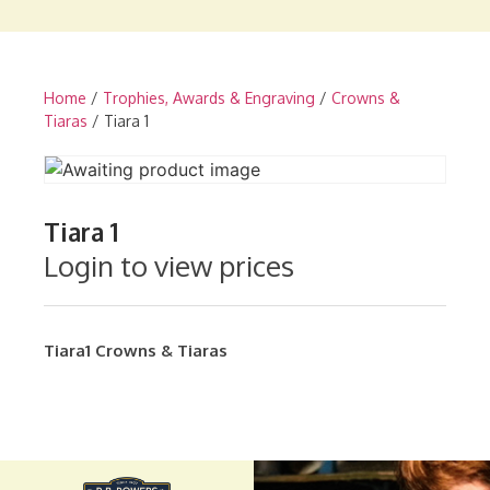
Home
/
Trophies, Awards & Engraving
/
Crowns &
Tiaras
/ Tiara 1
Tiara 1
Login to view prices
Tiara1
Crowns & Tiaras