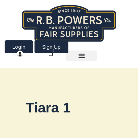
Login
Sign Up
0
Product Categories
About Us
Tiara 1