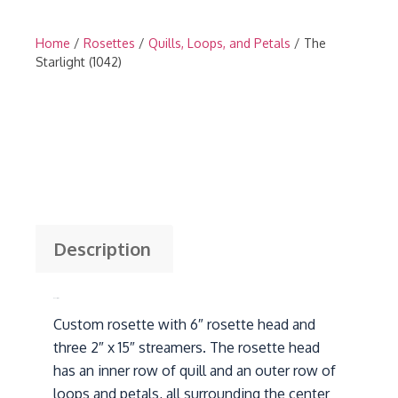
Home
/
Rosettes
/
Quills, Loops, and Petals
/ The
Starlight (1042)
Description
Description
Custom rosette with 6″ rosette head and
three 2″ x 15″ streamers. The rosette head
has an inner row of quill and an outer row of
loops and petals, all surrounding the center