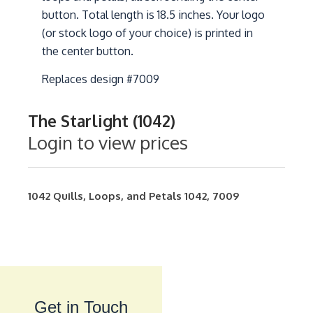
button. Total length is 18.5 inches. Your logo
(or stock logo of your choice) is printed in
the center button.
Replaces design #7009
The Starlight (1042)
Login to view prices
1042
Quills, Loops, and Petals
1042
,
7009
Get in Touch