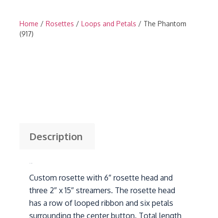
Home
/
Rosettes
/
Loops and Petals
/ The Phantom
(917)
Description
Description
Custom rosette with 6″ rosette head and
three 2″ x 15″ streamers. The rosette head
has a row of looped ribbon and six petals
surrounding the center button. Total length