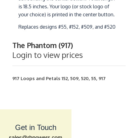
is 18.5 inches. Your logo (or stock logo of
your choice) is printed in the center button.
Replaces designs #55, #152, #509, and #520
The Phantom (917)
Login to view prices
917
Loops and Petals
152
,
509
,
520
,
55
,
917
Get in Touch
sales@rbpowers.com