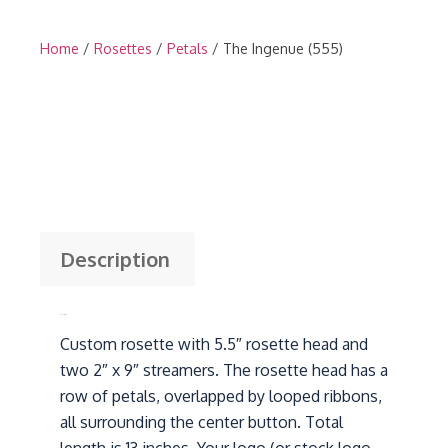
Home
/
Rosettes
/
Petals
/ The Ingenue (555)
Description
Description
Custom rosette with 5.5″ rosette head and
two 2″ x 9″ streamers. The rosette head has a
row of petals, overlapped by looped ribbons,
all surrounding the center button. Total