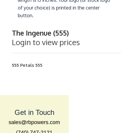
length is 13 inches. Your logo (or stock logo
of your choice) is printed in the center
button.
The Ingenue (555)
Login to view prices
555
Petals
555
Get in Touch
sales@rbpowers.com
(740) 747-2121