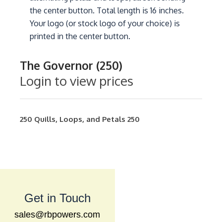
the center button. Total length is 16 inches.
Your logo (or stock logo of your choice) is
printed in the center button.
The Governor (250)
Login to view prices
250
Quills, Loops, and Petals
250
Get in Touch
sales@rbpowers.com