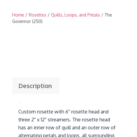
Home
/
Rosettes
/
Quills, Loops, and Petals
/ The
Governor (250)
Description
Description
Custom rosette with 6″ rosette head and
three 2″ x 12″ streamers. The rosette head
has an inner row of quill and an outer row of
alternating petals and loops, all surrounding