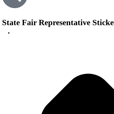
State Fair Representative Sticker