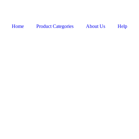
Home
Product Categories
About Us
Help