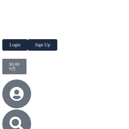
Login
Sign Up
$
0.00
0