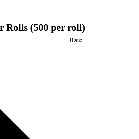
 Rolls (500 per roll)
Home