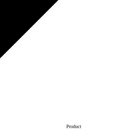
Product