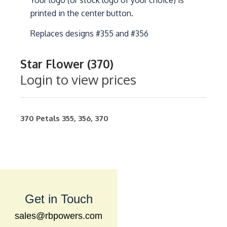
Your logo (or stock logo of your choice) is
printed in the center button.
Replaces designs #355 and #356
Star Flower (370)
Login to view prices
370
Petals
355
,
356
,
370
Get in Touch
sales@rbpowers.com