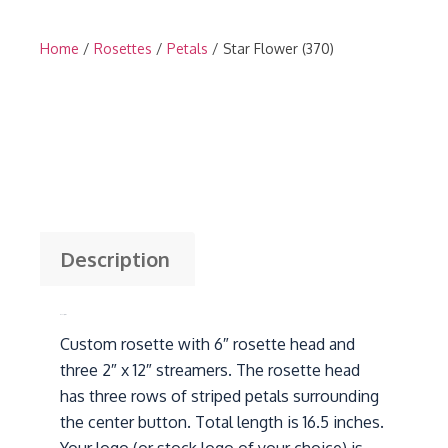
Home
/
Rosettes
/
Petals
/ Star Flower (370)
Description
Description
Custom rosette with 6″ rosette head and
three 2″ x 12″ streamers. The rosette head
has three rows of striped petals surrounding
the center button. Total length is 16.5 inches.