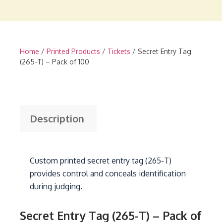
Home
/
Printed Products
/
Tickets
/ Secret Entry Tag
(265-T) – Pack of 100
Description
Description
Custom printed secret entry tag (265-T)
provides control and conceals identification
during judging.
Secret Entry Tag (265-T) – Pack of