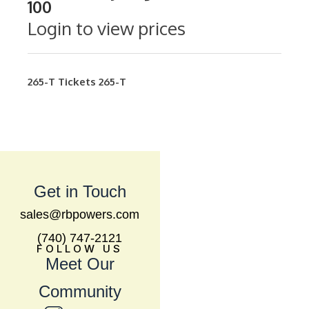
100
Login to view prices
265-T
Tickets
265-T
Get in Touch
sales@rbpowers.com
(740) 747-2121
FOLLOW US
Meet Our
Community