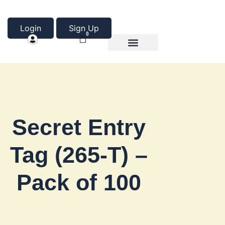
Login
Sign Up
0
Product Categories
About Us
Secret Entry
Tag (265-T) –
Pack of 100