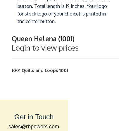
button. Total length is 19 inches. Your logo
(or stock logo of your choice) is printed in
the center button.
Queen Helena (1001)
Login to view prices
1001
Quills and Loops
1001
Get in Touch
sales@rbpowers.com