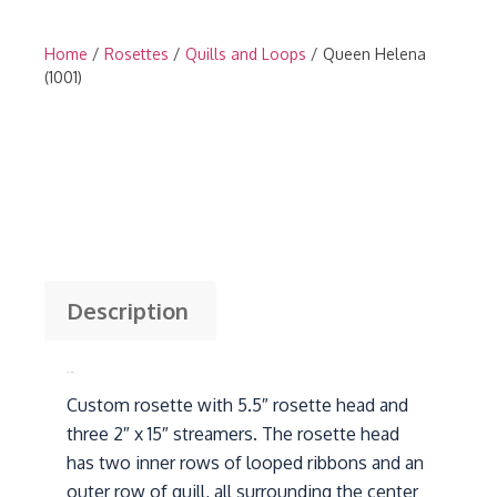
Home
/
Rosettes
/
Quills and Loops
/ Queen Helena
(1001)
Description
Description
Custom rosette with 5.5″ rosette head and
three 2″ x 15″ streamers. The rosette head
has two inner rows of looped ribbons and an
outer row of quill, all surrounding the center