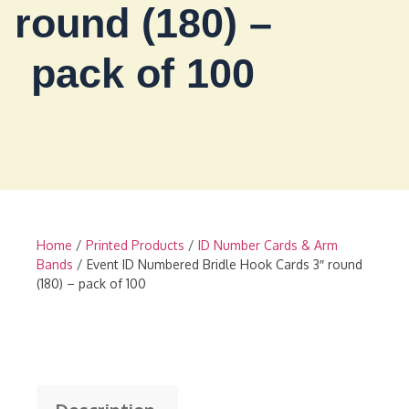
round (180) –
pack of 100
Home
/
Printed Products
/
ID Number Cards & Arm
Bands
/ Event ID Numbered Bridle Hook Cards 3″ round
(180) – pack of 100