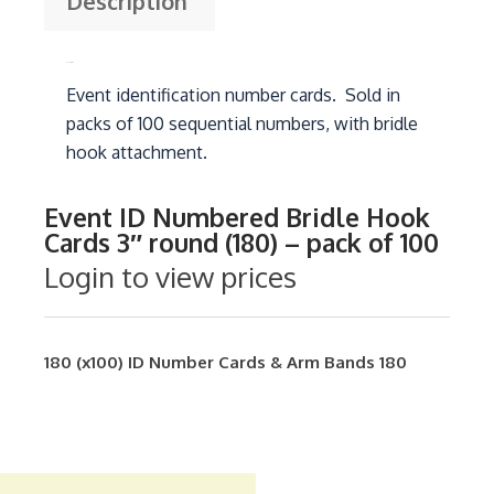
Description
Description
Event identification number cards. Sold in
packs of 100 sequential numbers, with bridle
hook attachment.
Event ID Numbered Bridle Hook
Cards 3″ round (180) – pack of 100
Login to view prices
180 (x100)
ID Number Cards & Arm Bands
180