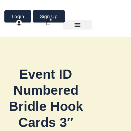
Login
Sign Up
0
Product Categories
About Us
Event ID
Numbered
Bridle Hook
Cards 3″