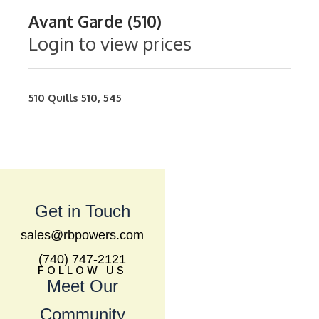
Avant Garde (510)
Login to view prices
510
Quills
510
,
545
Get in Touch
sales@rbpowers.com
(740) 747-2121
FOLLOW US
Meet Our
Community