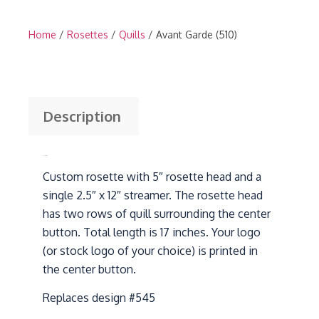
Home
/
Rosettes
/
Quills
/ Avant Garde (510)
Description
Description
Custom rosette with 5″ rosette head and a
single 2.5″ x 12″ streamer. The rosette head
has two rows of quill surrounding the center
button. Total length is 17 inches. Your logo
(or stock logo of your choice) is printed in
the center button.
Replaces design #545