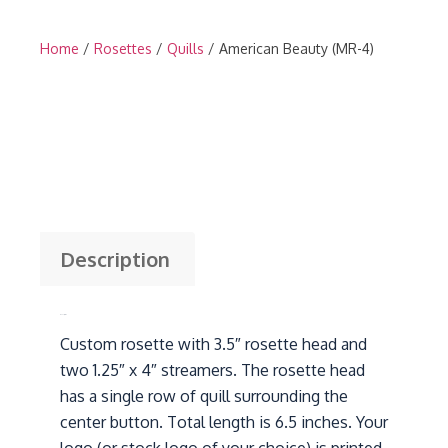
Home
/
Rosettes
/
Quills
/ American Beauty (MR-4)
Description
Description
Custom rosette with 3.5″ rosette head and
two 1.25″ x 4″ streamers. The rosette head
has a single row of quill surrounding the
center button. Total length is 6.5 inches. Your