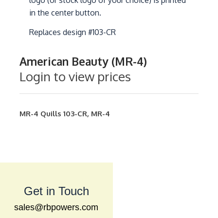
logo (or stock logo of your choice) is printed
in the center button.
Replaces design #103-CR
American Beauty (MR-4)
Login to view prices
MR-4
Quills
103-CR
,
MR-4
Get in Touch
sales@rbpowers.com