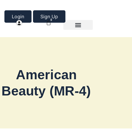
Login
Sign Up
0
Product Categories
About Us
American
Beauty (MR-4)