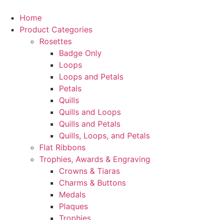
Home
Product Categories
Rosettes
Badge Only
Loops
Loops and Petals
Petals
Quills
Quills and Loops
Quills and Petals
Quills, Loops, and Petals
Flat Ribbons
Trophies, Awards & Engraving
Crowns & Tiaras
Charms & Buttons
Medals
Plaques
Trophies