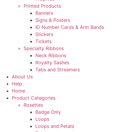
Printed Products
Banners
Signs & Posters
ID Number Cards & Arm Bands
Stickers
Tickets
Specialty Ribbons
Neck Ribbons
Royalty Sashes
Tabs and Streamers
About Us
Help
Home
Product Categories
Rosettes
Badge Only
Loops
Loops and Petals