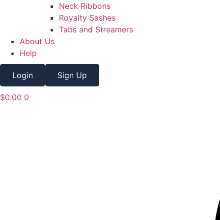
Neck Ribbons
Royalty Sashes
Tabs and Streamers
About Us
Help
Login
Sign Up
$
0.00
0