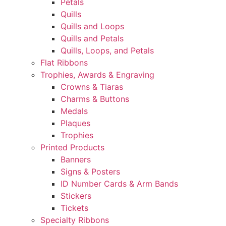
Petals
Quills
Quills and Loops
Quills and Petals
Quills, Loops, and Petals
Flat Ribbons
Trophies, Awards & Engraving
Crowns & Tiaras
Charms & Buttons
Medals
Plaques
Trophies
Printed Products
Banners
Signs & Posters
ID Number Cards & Arm Bands
Stickers
Tickets
Specialty Ribbons