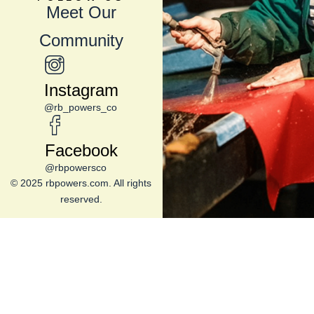
Meet Our
Community
Instagram
@rb_powers_co
Facebook
@rbpowersco
© 2025 rbpowers.com. All rights
reserved.