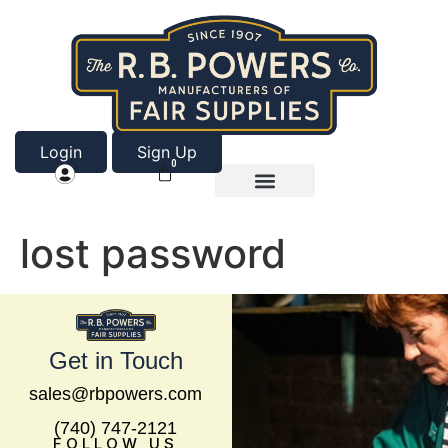
Login
Sign Up
0
Product Categories
About Us
lost password
Get in Touch
sales@rbpowers.com
(740) 747-2121
FOLLOW US