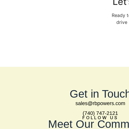
Let
Ready t
drive
Get in Touc
sales@rbpowers.com
(740) 747-2121
FOLLOW US
Meet Our Comm