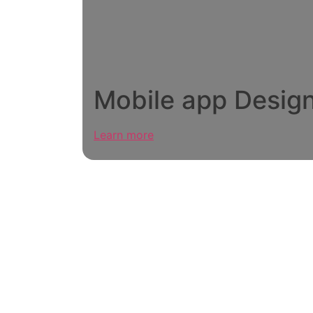
Mobile app Desig
Learn more