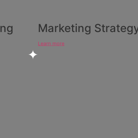
ing
Marketing Strateg
Learn more