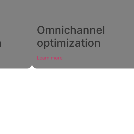
Omnichannel
n
optimization
Learn more