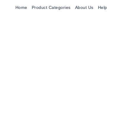
Home
Product Categories
About Us
Help