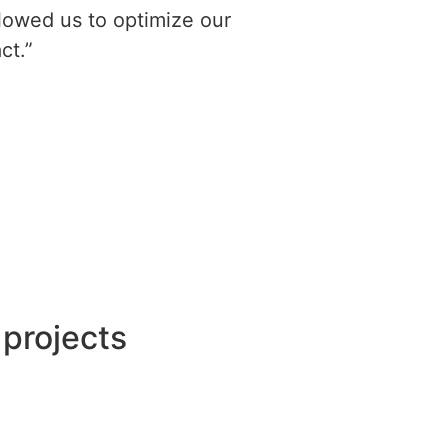
llowed us to optimize our
ct.”
 projects