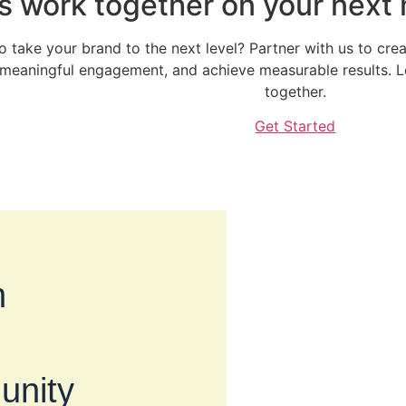
’s work together on your next
o take your brand to the next level? Partner with us to crea
 meaningful engagement, and achieve measurable results. Let
together.
Get Started
h
unity