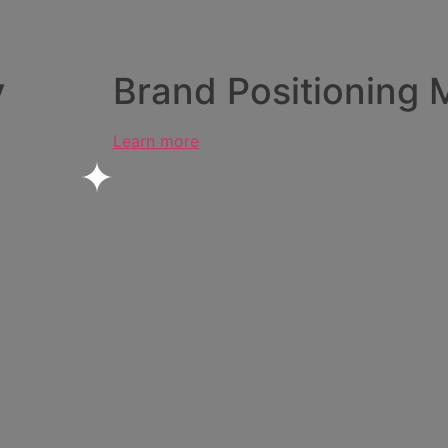
y
Brand Positioning 
Learn more