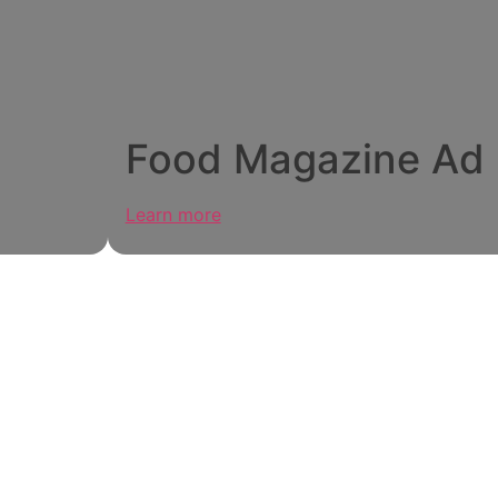
Food Magazine Ad
Learn more