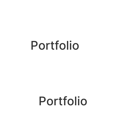
Portfolio
Portfolio