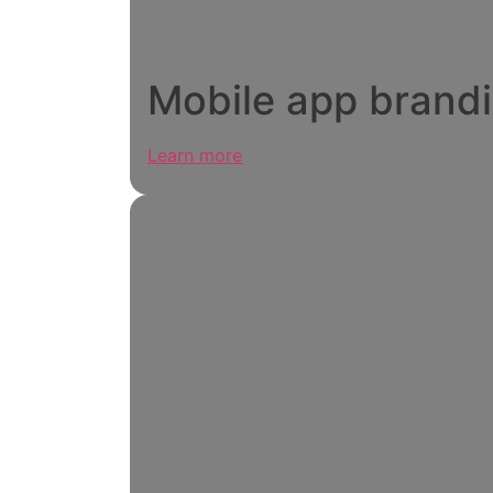
Mobile app brand
Learn more