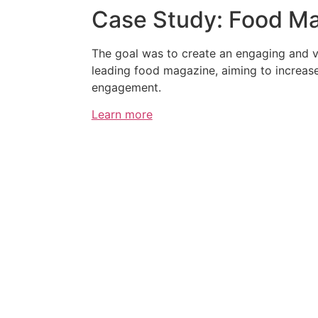
Case Study: Food M
The goal was to create an engaging and v
leading food magazine, aiming to increas
engagement.
Learn more