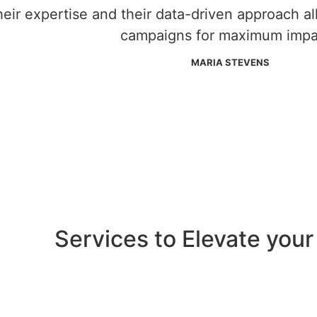
heir expertise and their data-driven approach a
campaigns for maximum impa
MARIA STEVENS
Services to Elevate your