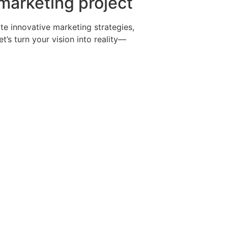
 marketing project
te innovative marketing strategies,
’s turn your vision into reality—