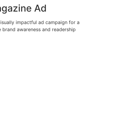
agazine Ad
isually impactful ad campaign for a
e brand awareness and readership