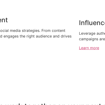
ent
Influenc
social media strategies. From content
Leverage authe
nd engages the right audience and drives
campaigns are 
Learn more