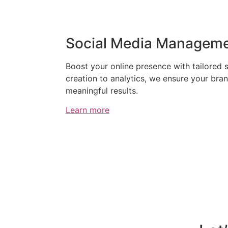
Social Media Managem
Boost your online presence with tailored 
creation to analytics, we ensure your bra
meaningful results.
Learn more