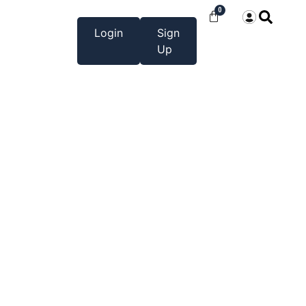
0
Login
Sign
Up