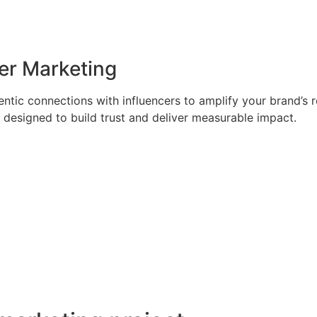
er Marketing
ntic connections with influencers to amplify your brand’s 
designed to build trust and deliver measurable impact.