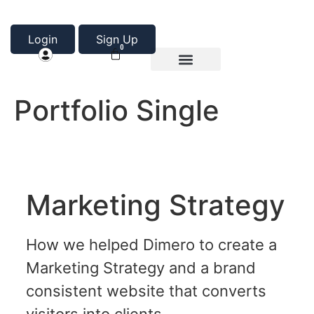
Login
Sign Up
0
Product Categories
About Us
Portfolio Single
Marketing Strategy
How we helped Dimero to create a
Marketing Strategy and a brand
consistent website that converts
visitors into clients.