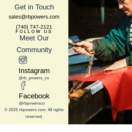
Get in Touch
sales@rbpowers.com
(740) 747-2121
FOLLOW US
Meet Our
Community
Instagram
@rb_powers_co
Facebook
@rbpowersco
© 2025 rbpowers.com. All rights
reserved.