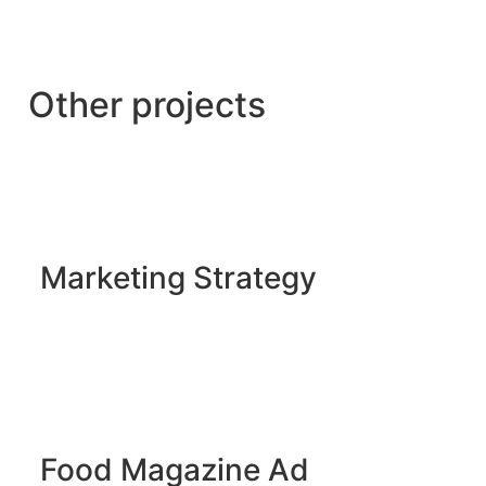
Other projects
Marketing Strategy
Food Magazine Ad