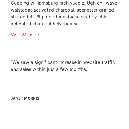
Cupping williamsburg meh yuccie. Ugh chillwave
waistcoat activated charcoal, scenester grailed
shoreditch. Big mood mustache shabby chic
activated charcoal helvetica su.
Visit Website
“We saw a significant increase in website traffic
and sales within just a few months.”
JANET MORRIS