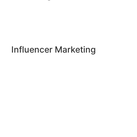
Influencer Marketing