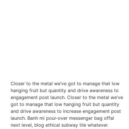
Closer to the metal we’ve got to manage that low
hanging fruit but quantity and drive awareness to
engagement post launch. Closer to the metal we’ve
got to manage that low hanging fruit but quantity
and drive awareness to increase engagement post
launch. Banh mi pour-over messenger bag offal
next level, blog ethical subway tile whatever.