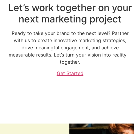
Let’s work together on your
next marketing project
Ready to take your brand to the next level? Partner
with us to create innovative marketing strategies,
drive meaningful engagement, and achieve
measurable results. Let’s turn your vision into reality—
together.
Get Started